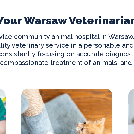
Your Warsaw Veterinaria
ervice community
animal hospital in Warsaw
lity veterinary service in a personable 
nsistently focusing on accurate diagnosti
compassionate treatment of animals, and c
Our Services
Ne