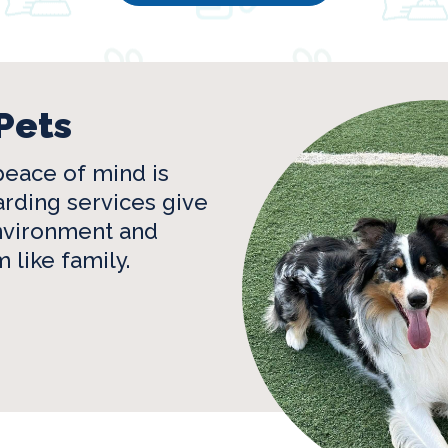
Pets
eace of mind is
rding services give
environment and
 like family.