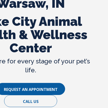
Warsaw, IN
Spring Tips
Winter Tips
e City Animal
FAQs
lth & Wellness
Links
Center
re for every stage of your pet’s
life.
REQUEST AN APPOINTMENT
CALL US