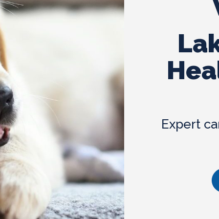
Laser Therapy
Lak
Hea
Expert ca