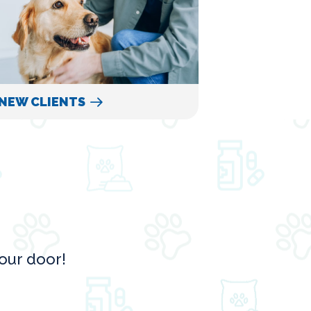
NEW CLIENTS
our door!