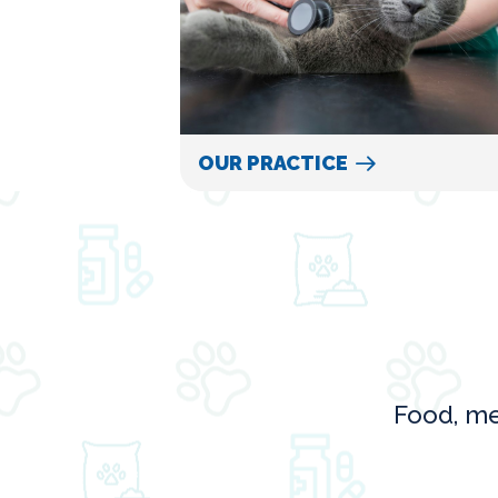
OUR PRACTICE
Food, me