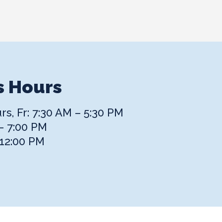
s Hours
s, Fr: 7:30 AM – 5:30 PM
– 7:00 PM
 12:00 PM