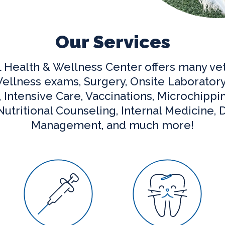
Our Services
l Health & Wellness Center offers many vet
ellness exams, Surgery, Onsite Laboratory
Intensive Care, Vaccinations, Microchippi
utritional Counseling, Internal Medicine, D
Management, and much more!
are
Vaccinations
Dental Care