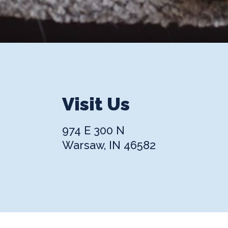
Visit Us
974 E 300 N
Warsaw, IN 46582