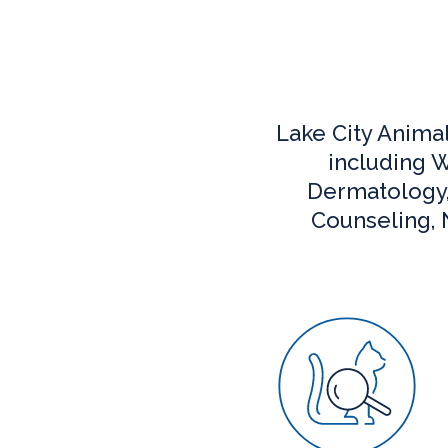
Lake City Anima
including W
Dermatology, 
Counseling, N
Wellness C