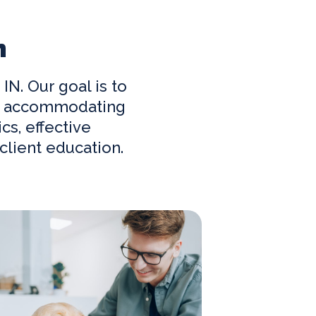
n
, IN. Our goal is to
and accommodating
cs, effective
lient education.
w Clients