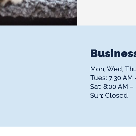
Busines
Mon, Wed, Thur
Tues: 7:30 AM 
Sat: 8:00 AM –
Sun: Closed