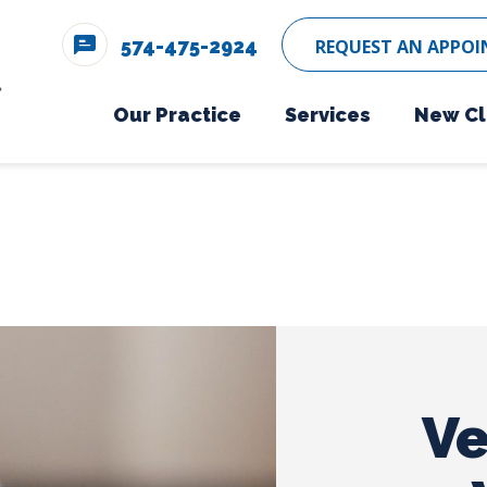
574-475-2924
REQUEST AN APPO
Our Practice
Services
New Cl
Meet The Team
Wellness Care
Ne
Testimonials
Vaccinations
Careers
Boarding
Dental Care
Surgery
Ve
In-House Diagno
Parasite Prevent