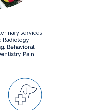
erinary services
, Radiology,
ng, Behavioral
entistry, Pain
Surgery