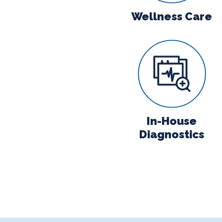
Wellness Care
In-House Di
In-House
Diagnostics