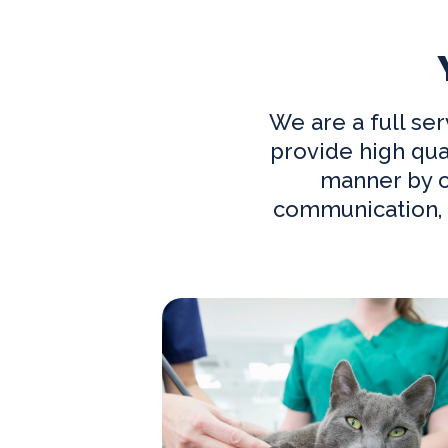
We are a full s
provide high qua
manner by co
communication, 
Our Practice