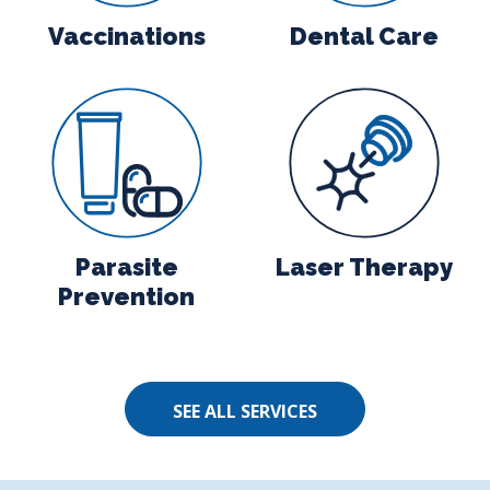
Vaccinations
Dental Care
agnostics
Parasite Prevention
Laser Therap
Parasite
Laser Therapy
Prevention
SEE ALL SERVICES