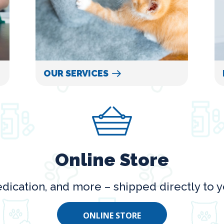
OUR SERVICES
Online Store
dication, and more – shipped directly to y
ONLINE STORE