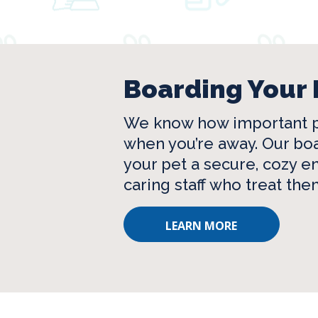
Boarding Your 
We know how important p
when you’re away. Our boa
your pet a secure, cozy 
caring staff who treat them
LEARN MORE