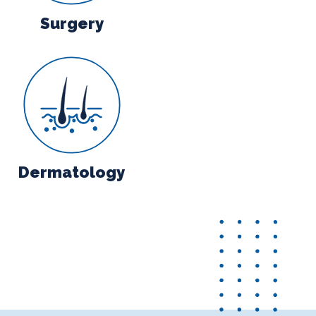
Surgery
y
Dermatology
Dermatology